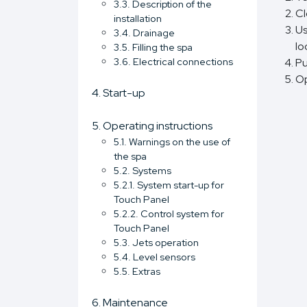
3.3. Description of the
Cl
installation
Us
3.4. Drainage
lo
3.5. Filling the spa
3.6. Electrical connections
Pu
Op
4. Start-up
5. Operating instructions
5.1. Warnings on the use of
the spa
5.2. Systems
5.2.1. System start-up for
Touch Panel
5.2.2. Control system for
Touch Panel
5.3. Jets operation
5.4. Level sensors
5.5. Extras
6. Maintenance