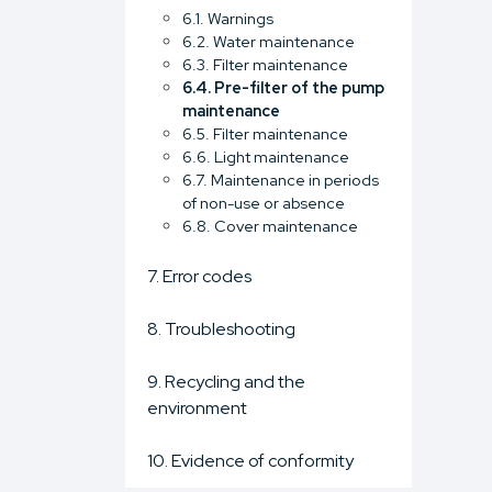
6.1. Warnings
6.2. Water maintenance
6.3. Filter maintenance
6.4. Pre-filter of the pump
maintenance
6.5. Filter maintenance
6.6. Light maintenance
6.7. Maintenance in periods
of non-use or absence
6.8. Cover maintenance
7. Error codes
8. Troubleshooting
9. Recycling and the
environment
10. Evidence of conformity