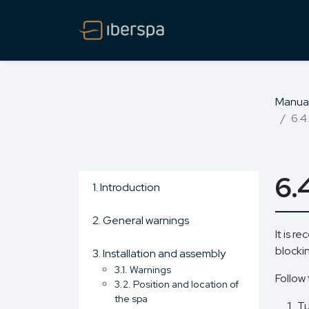
Manua
6.4
6.
1. Introduction
2. General warnings
It is r
blocki
3. Installation and assembly
3.1. Warnings
Follow 
3.2. Position and location of
the spa
Tu