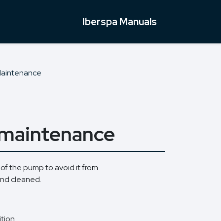
Iberspa Manuals
Maintenance
p maintenance
 of the pump to avoid it from
and cleaned.
tion.