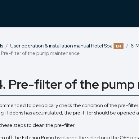
ls
User operation & installation manual Hotel Spa
6. 
EN
. Pre-filter of the pump maintenance
4. Pre-filter of the pum
ecommended to periodically check the condition of the pre-filter
ng. If debris has accumulated, the pre-filter should be opened 
these steps to clean the pre-filter:
rn off the Filtering Pump by placing the selector in the OFF posi