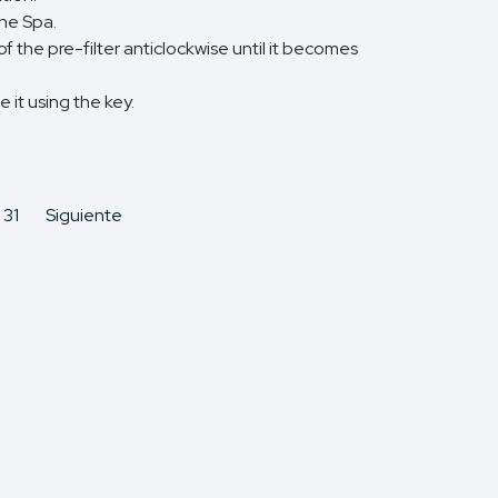
the Spa.
 the pre-filter anticlockwise until it becomes
 it using the key.
31
Siguiente