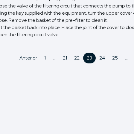
ose the valve of the filtering circuit that connects the pump to 
ing the key supplied with the equipment, turn the upper cover of
ose. Remove the basket of the pre-filter to clean it.
t the basket back into place. Place the joint of the cover to close
en the filtering circuit valve.
Anterior
1
...
21
22
23
24
25
...