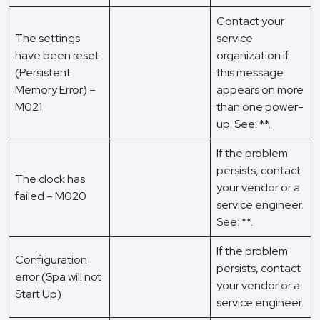
Contact your
The settings
service
have been reset
organization if
(Persistent
this message
Memory Error) –
appears on more
M021
than one power-
up. See: **.
If the problem
persists, contact
The clock has
your vendor or a
failed – M020
service engineer.
See: **.
If the problem
Configuration
persists, contact
error (Spa will not
your vendor or a
Start Up)
service engineer.