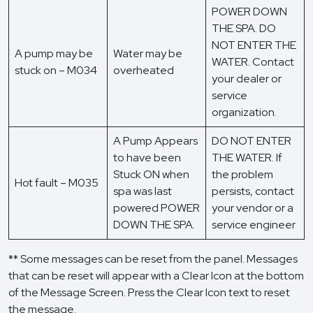
POWER DOWN
THE SPA. DO
NOT ENTER THE
A pump may be
Water may be
WATER. Contact
stuck on – M034
overheated
your dealer or
service
organization.
A Pump Appears
DO NOT ENTER
to have been
THE WATER. If
Stuck ON when
the problem
Hot fault – M035
spa was last
persists, contact
powered POWER
your vendor or a
DOWN THE SPA.
service engineer
** Some messages can be reset from the panel. Messages
that can be reset will appear with a Clear Icon at the bottom
of the Message Screen. Press the Clear Icon text to reset
the message.