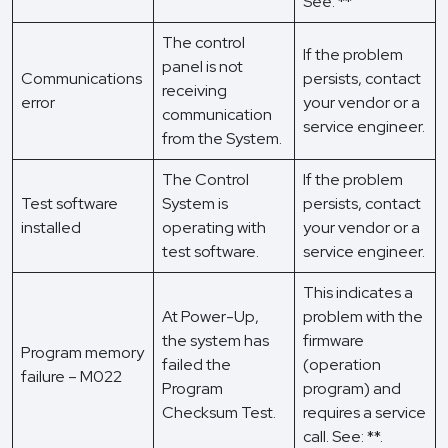
See: **
The control
If the problem
panel is not
Communications
persists, contact
receiving
error
your vendor or a
communication
service engineer.
from the System.
The Control
If the problem
Test software
System is
persists, contact
installed
operating with
your vendor or a
test software.
service engineer.
This indicates a
At Power-Up,
problem with the
the system has
firmware
Program memory
failed the
(operation
failure – M022
Program
program) and
Checksum Test.
requires a service
call. See: **.