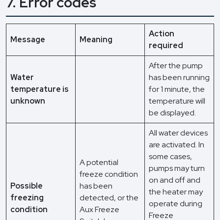
7. Error codes
Action
Message
Meaning
required
After the pump
Water
has been running
temperature is
for 1 minute, the
unknown
temperature will
be displayed.
All water devices
are activated. In
some cases,
A potential
pumps may turn
freeze condition
on and off and
Possible
has been
the heater may
freezing
detected, or the
operate during
condition
Aux Freeze
Freeze