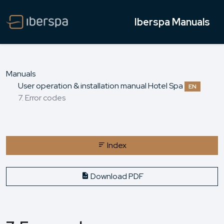
Iberspa Manuals
Manuals
User operation & installation manual Hotel Spa
EN
7. Error codes
Index
Download PDF