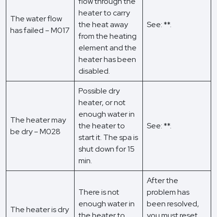
flow through the
heater to carry
The water flow
the heat away
See: **.
has failed – M017
from the heating
element and the
heater has been
disabled.
Possible dry
heater, or not
enough water in
The heater may
the heater to
See: **.
be dry – M028
start it. The spa is
shut down for 15
min.
After the
There is not
problem has
enough water in
been resolved,
The heater is dry
the heater to
you must reset