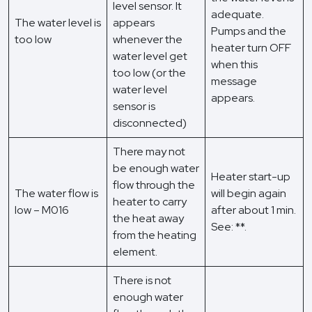
level sensor. It
adequate.
The water level is
appears
Pumps and the
too low
whenever the
heater turn OFF
water level get
when this
too low (or the
message
water level
appears.
sensor is
disconnected)
There may not
be enough water
Heater start-up
flow through the
The water flow is
will begin again
heater to carry
low – M016
after about 1 min.
the heat away
See: **.
from the heating
element.
There is not
enough water