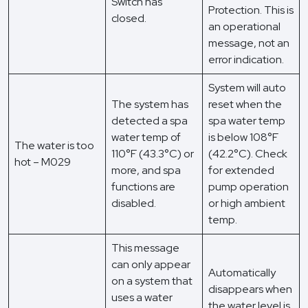
Switch has
Protection. This is
closed.
an operational
message, not an
error indication.
System will auto
The system has
reset when the
detected a spa
spa water temp
water temp of
is below 108°F
The water is too
110°F (43.3°C) or
(42.2°C). Check
hot – M029
more, and spa
for extended
functions are
pump operation
disabled.
or high ambient
temp.
This message
can only appear
Automatically
on a system that
disappears when
uses a water
the water level is