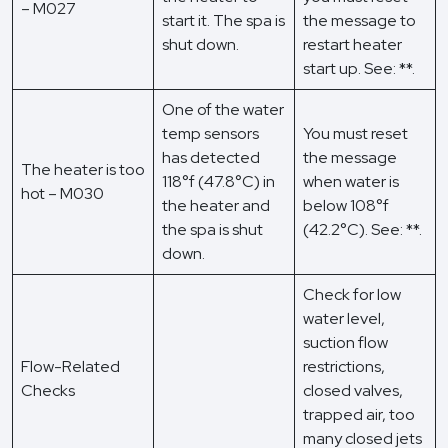
– M027
start it. The spa is
the message to
shut down.
restart heater
start up. See: **.
One of the water
temp sensors
You must reset
has detected
the message
The heater is too
118°f (47.8°C) in
when water is
hot – M030
the heater and
below 108°f
the spa is shut
(42.2°C). See: **.
down.
Check for low
water level,
suction flow
Flow-Related
restrictions,
Checks
closed valves,
trapped air, too
many closed jets