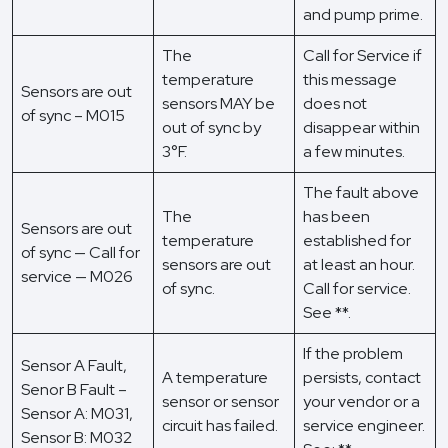
and pump prime.
The
Call for Service if
temperature
this message
Sensors are out
sensors MAY be
does not
of sync – M015
out of sync by
disappear within
3°F.
a few minutes.
The fault above
The
has been
Sensors are out
temperature
established for
of sync — Call for
sensors are out
at least an hour.
service — M026
of sync.
Call for service.
See **.
If the problem
Sensor A Fault,
A temperature
persists, contact
Senor B Fault –
sensor or sensor
your vendor or a
Sensor A: M031,
circuit has failed.
service engineer.
Sensor B: M032